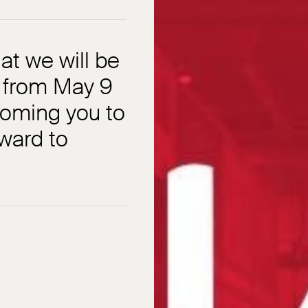
t we will be
o from May 9
coming you to
ward to