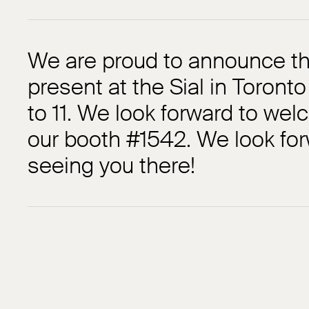
We are proud to announce tha
present at the Sial in Toront
to 11. We look forward to wel
our booth #1542. We look for
seeing you there!