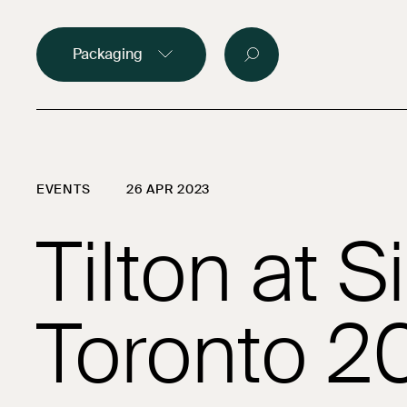
Food packagin
Packaging
Medical and p
Custom made
EVENTS
26 APR 2023
Brands
Tilton at Si
Company
Careers
Contact
Toronto 2
Samples