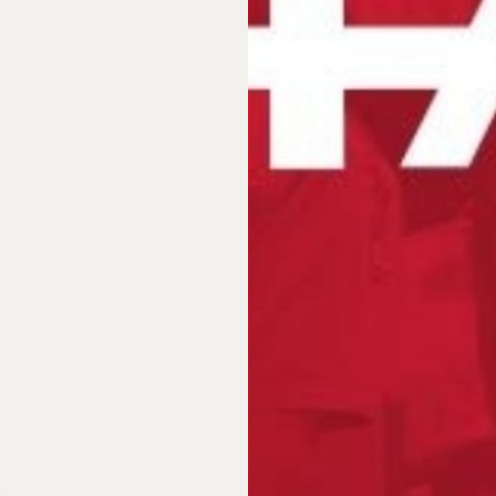
n?
Do you wa
 be their
Order sample
Order sampl