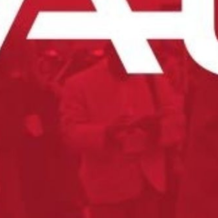
nt to try our products?
s now to try the Tilton difference.
es