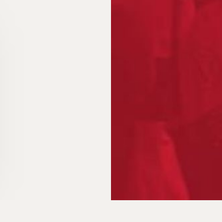
Packaging
for the fut
FAQ
News
Contact