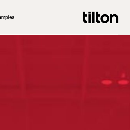
amples