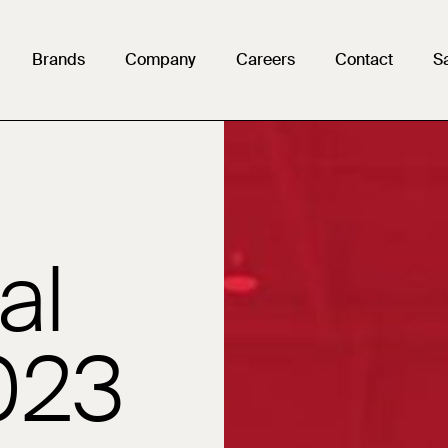
g
Brands
Company
Careers
Contact
S
harmaceutical
al
023