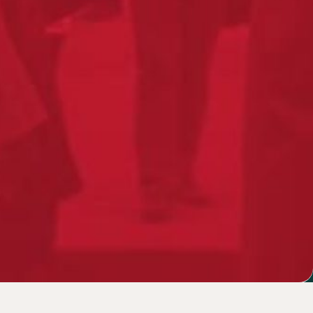
 designed
ure
Français