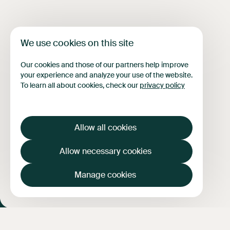
FAQ
News
Contact
Français
We use cookies on this site
Our cookies and those of our partners help improve
your experience and analyze your use of the website.
To learn all about cookies, check our
privacy policy
Allow all cookies
Allow necessary cookies
Manage cookies